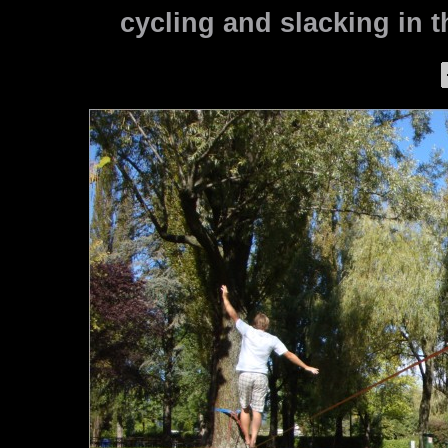
cycling and slacking in th