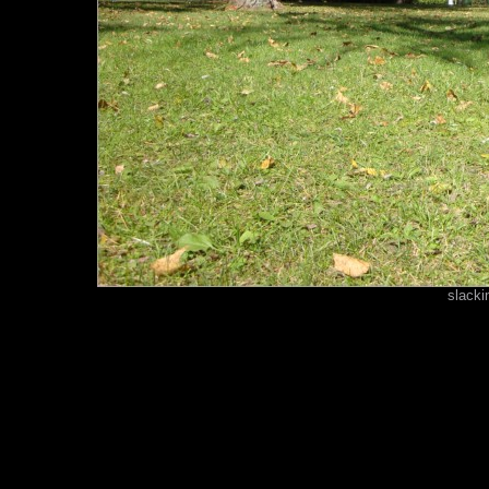
slacki