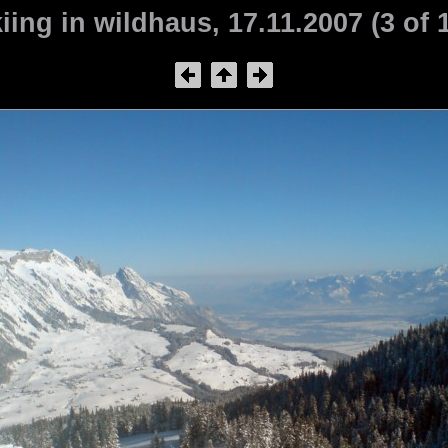
iing in wildhaus, 17.11.2007 (3 of 