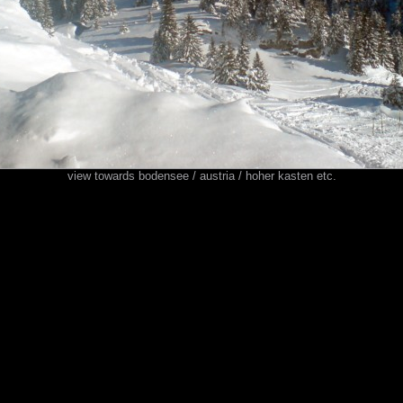
view towards bodensee / austria / hoher kasten etc.