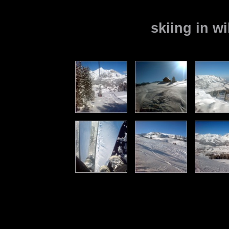
skiing in w