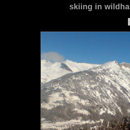
skiing in wildha