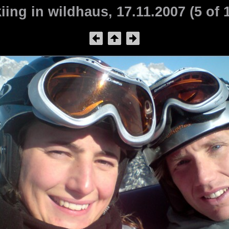
iing in wildhaus, 17.11.2007 (5 of 