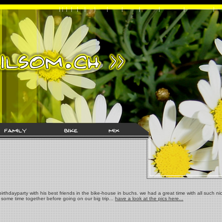
irthdayparty with his best friends in the bike-house in buchs. we had a great time with all such ni
some time together before going on our big trip...
have a look at the pics here...