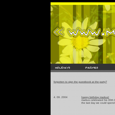
forgotten to sign the guestbook at the party?
4. 09. 2004
happy birthday markus!
markus celebrated his 30th b
the last day we could spend 