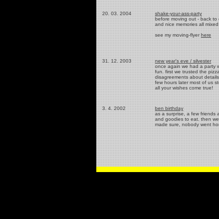
20. 03. 2004
shake-your-ass-party
before moving out - back to 
and nice memories all mixed u
see my moving-flyer
here
31. 12. 2003
new year's eve / silvester
once again we had a party w
fun. first we trusted the pi
disagreements about details i
few hours later most of us 
all your wishes come true!
3. 4. 2002
ben birthday
as a surprise, a few friends
and goodies to eat. then we 
made sure, nobody went hom