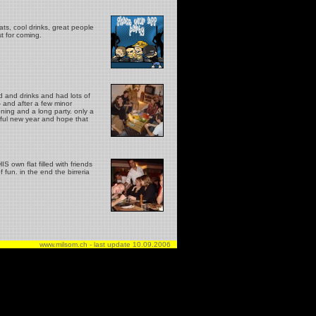
ts, cool drinks, great people
st for coming.
d and drinks and had lots of
- and after a few minor
ening and a long party. only a
rful new year and hope that
 own flat filled with friends
 fun. in the end the birreria
www.milsom.ch - last update
10.09.2006
..