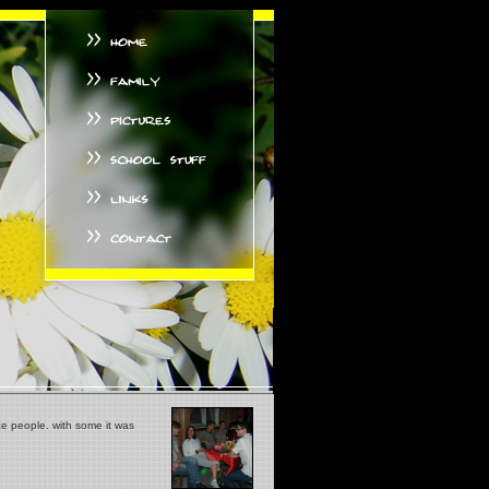
ce people. with some it was