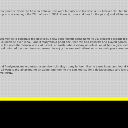
our parents, where we have to behave - we want to party one last time in our beloved flat. hot bea
p in one evening - the 20th of march 2004. thanx ili, ursin and ben for the pics :-) and all the re
ith friends to celebrate the new year. a few good friends came home to us, brought delicious foo
zza-in-racelette-oven-idea... and it really was a good one. then we had desserts and played games 
n the rules the women won it all :-) well, no matter about victory or defeat, we all had a great ev
stood ontop of the mountains in parsenn to enjoy the sun and brilliant snow. we wish you a wonde
 and familymembers organized a surprise - birthday - party for ben. first he came home and found HIS
all went to the alhambra for an apero and then to the san lorenzo for a delicious pizza and lots of
e thirsty.