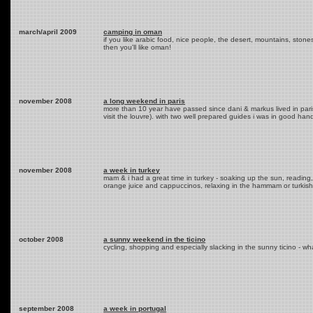
march/april 2009
camping in oman
if you like arabic food, nice people, the desert, mountains, stones,
then you'll like oman!
november 2008
a long weekend in paris
more than 10 year have passed since dani & markus lived in pari
visit the louvre). with two well prepared guides i was in good hand
november 2008
a week in turkey
mam & i had a great time in turkey - soaking up the sun, reading, 
orange juice and cappuccinos, relaxing in the hammam or turkish 
october 2008
a sunny weekend in the ticino
cycling, shopping and especially slacking in the sunny ticino - w
september 2008
a week in portugal