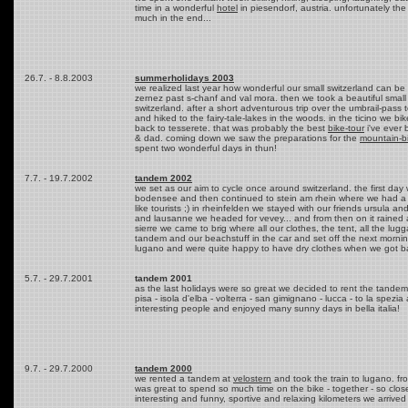
time in a wonderful
hotel
in piesendorf, austria. unfortunately th
much in the end...
26.7. - 8.8.2003
summerholidays 2003
we realized last year how wonderful our small switzerland can be 
zernez past s-chanf and val mora. then we took a beautiful small c
switzerland. after a short adventurous trip over the umbrail-pass
and hiked to the fairy-tale-lakes in the woods. in the ticino we 
back to tesserete. that was probably the best
bike-tour
i've ever
& dad. coming down we saw the preparations for the
mountain-b
spent two wonderful days in thun!
7.7. - 19.7.2002
tandem 2002
we set as our aim to cycle once around switzerland. the first day 
bodensee and then continued to stein am rhein where we had a re
like tourists ;) in rheinfelden we stayed with our friends ursula 
and lausanne we headed for vevey... and from then on it rained 
sierre we came to brig where all our clothes, the tent, all the 
tandem and our beachstuff in the car and set off the next morning
lugano and were quite happy to have dry clothes when we got b
5.7. - 29.7.2001
tandem 2001
as the last holidays were so great we decided to rent the tandem 
pisa - isola d'elba - volterra - san gimignano - lucca - to la spezi
interesting people and enjoyed many sunny days in bella italia!
9.7. - 29.7.2000
tandem 2000
we rented a tandem at
velostern
and took the train to lugano. fro
was great to spend so much time on the bike - together - so clos
interesting and funny, sportive and relaxing kilometers we arrived