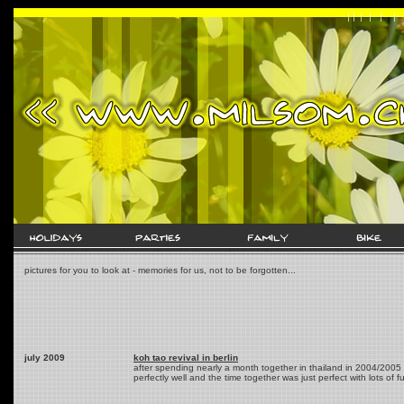
pictures for you to look at - memories for us, not to be forgotten...
july 2009
koh tao revival in berlin
after spending nearly a month together in thailand in 2004/2005 t
perfectly well and the time together was just perfect with lots of f