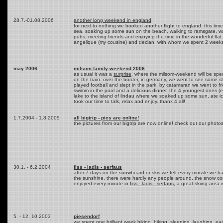
28.7.-01.08.2006
another long weekend in england
for next to nothing we booked another flight to england. this tim
sea, soaking up some sun on the beach, walking to ramsgate, watc
pubs, meeting friends and enjoying the time in the wonderful fl
angelique (my cousine) and declan, with whom we spent 2 weeks i
may 2006
milsom-family-weekend 2006
as usual it was a
surprise
, where the milsom-weekend will be spent
on the train. over the border, in germany, we went to see some s
played football and slept in the park. by catamaran we went to f
swimm in the pool and a delicious dinner, the 4 youngest ones (e
lake to the island of lindau where we soaked up some sun, ate i
took our time to talk, relax and enjoy. thanx 4 all!
1.7.2004 - 1.8.2005
all bigtrip - pics are online!
the pictures from our bigtrip are now online! check out our photo
30.1. - 6.2.2004
fiss - ladis - serfaus
after 7 days on the snowboard or skis we felt every mussle we ha
the sunshine. there were hardly any people around, the snow cond
enjoyed every minute in
fiss - ladis - serfaus
, a great skiing-area 
5. - 12. 10.2003
piesendorf
we spent one brilliant week biking, hiking, sleeping, laughing, eat