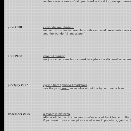
as there was a week of rain predicted in the ticino, we spontanio
june 2008
cambodia and thailand
rain and sunshine in beautiful south east asia! i need asia once 
and the wonderful landscape ;)
april 2008
istanbul / turkey
we just came home from a week in a place i really could recomme
june/july 2007
cycling from grabs to broadstairs
see the pics
here...
more infos about the trip and route later...
december 2006
a month in morocco
after a whole month in morocco we've arrived back home on the 1s
if you want to see some pics or read some impressions, you can 